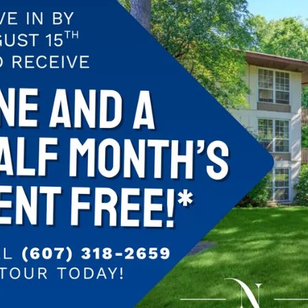
We absolutely l
Beautiful apart
property, great 
Ithaca to be con
Highly recomm
–Sean
Dec 5, 2016 7:
 North Wood
Great Location,
enough to shopp
is easy to mana
enough to walk 
–Sam