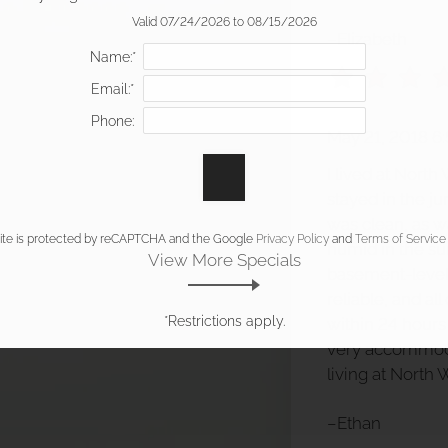
Valid 07/24/2026 to 08/15/2026
–Elizabeth
Name:*
Email:*
Phone:
May 21, 2018 6
I lived at Nort
stayed in the ju
was clean, as wa
site is protected by reCAPTCHA and the Google
Privacy Policy
and
Terms of Service
humid in the s
View More Specials
basement-level
reliable, and al
*Restrictions apply.
within 24 hour
very accommoda
living at North
–Ethan