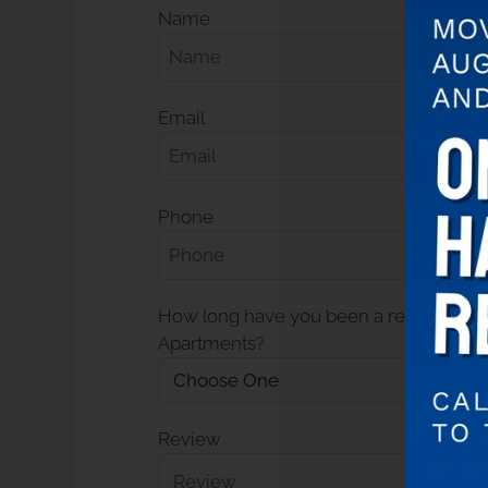
Name
Email
Phone
How long have you been a resident at
Apartments?
Review