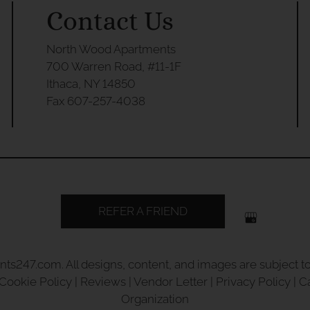
Contact Us
North Wood Apartments
700 Warren Road, #11-1F
Ithaca, NY 14850
Fax 607-257-4038
REFER A FRIEND
nts247.com
. All designs, content, and images are subject to
Cookie Policy
|
Reviews
|
Vendor Letter
|
Privacy Policy
|
C
Organization