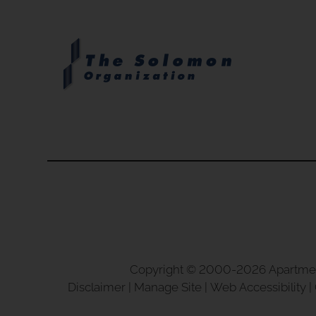
clear.
Copyright © 2000-2026
Apartme
Disclaimer
|
Manage Site
|
Web Accessibility
|