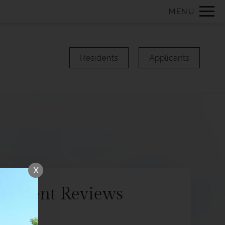
Remove this option from view
MENU
 HERE TO VIEW.
Residents
Applicants
X
esident Reviews
50 PM