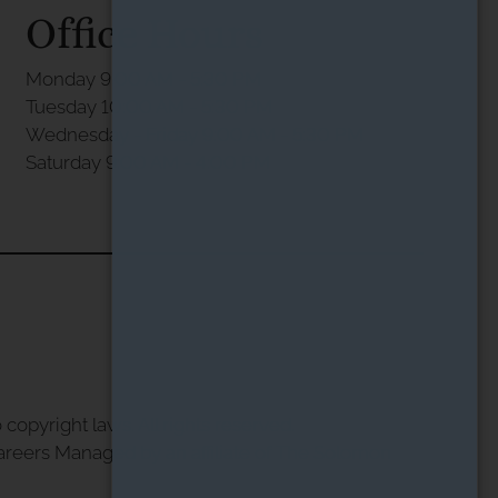
Office Hours
Monday 9:00 AM - 5:30 PM
Tuesday 10:00 AM - 5:30 PM
Wednesday - Friday 9:00 AM - 5:30 PM
Saturday 9:00 AM - 4:00 PM
 copyright laws. All rights reserved.
areers
Managed by an affiliate of
The Solomon