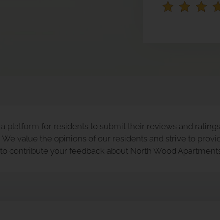
 platform for residents to submit their reviews and ratings,
We value the opinions of our residents and strive to provid
e to contribute your feedback about North Wood Apartments 