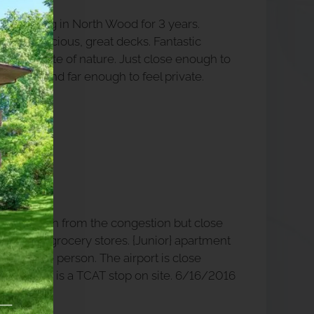
oved living in North Wood for 3 years.
ments, spacious, great decks. Fantastic
trails, a taste of nature. Just close enough to
venient and far enough to feel private.
ended.
48 PM
 far enough from the congestion but close
ing and grocery stores. {Junior} apartment
ge for one person. The airport is close
and there is a TCAT stop on site. 6/16/2016