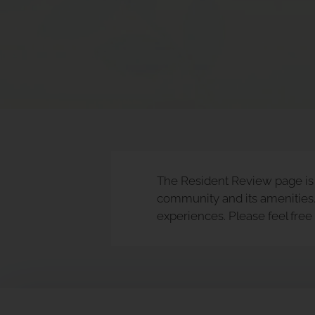
rating
and
End
for
five
stars.
Press
Enter
or
Space
The Resident Review page is a
to
community and its amenities. 
set
experiences. Please feel fre
the
rating,
and
press
again
to