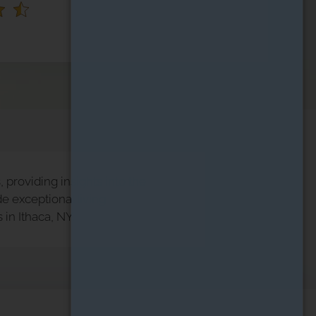
 providing insights into the
e exceptional living
in Ithaca, NY.