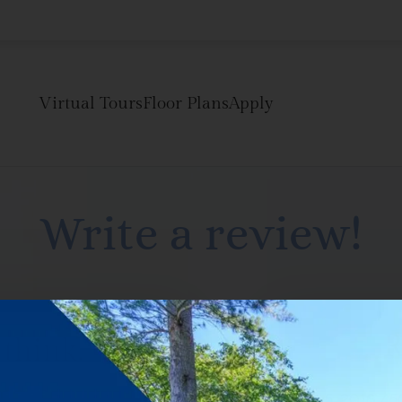
LE VERSION OF THIS SITE AVAILABLE. CLICK
Virtual Tours
Floor Plans
Apply
Write a review!
R
 think.
Dec 5, 2016 7: