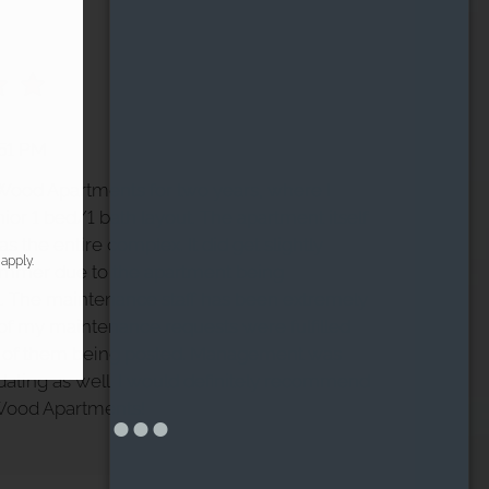
:51 PM
h Wood Apartments for two years, where I
nior 1 bed/1 bath layout. The apartment itself
s the entire complex. It did get slightly
apply.
ummer due to the apartment being
. The maintenance staff has been extremely
l of my maintenance requests were fulfilled
s of them being posted. Management was
ting as well. I would definitely recommend
 Wood Apartments!