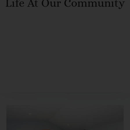
Life At Our Community