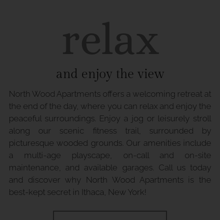
relax
and enjoy the view
North Wood Apartments offers a welcoming retreat at
the end of the day, where you can relax and enjoy the
peaceful surroundings. Enjoy a jog or leisurely stroll
along our scenic fitness trail, surrounded by
picturesque wooded grounds. Our amenities include
a multi-age playscape, on-call and on-site
maintenance, and available garages. Call us today
and discover why North Wood Apartments is the
best-kept secret in Ithaca, New York!