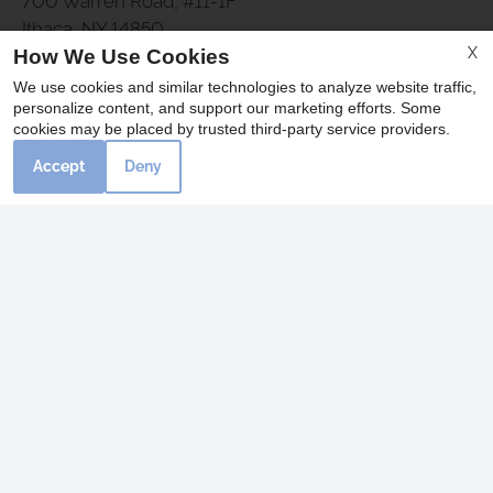
700 Warren Road, #11-1F
Ithaca, NY 14850
X
How We Use Cookies
Fax 607-257-4038
We use cookies and similar technologies to analyze website traffic,
personalize content, and support our marketing efforts. Some
cookies may be placed by trusted third-party service providers.
Office Hours
Accept
Deny
Monday 9:00 AM - 5:30 PM
Tuesday 10:00 AM - 5:30 PM
Wednesday - Friday 9:00 AM - 5:30 PM
Saturday 9:00 AM - 4:00 PM
REFER A FRIEND