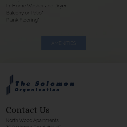
In-Home Washer and Dryer
Balcony or Patio*
Plank Flooring*
AMENITIES
Contact Us
North Wood Apartments