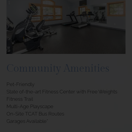
Community Amenities
Pet-Friendly
State of-the-art Fitness Center with Free Weights
Fitness Trail
Multi-Age Playscape
On-Site TCAT Bus Routes
Garages Available*