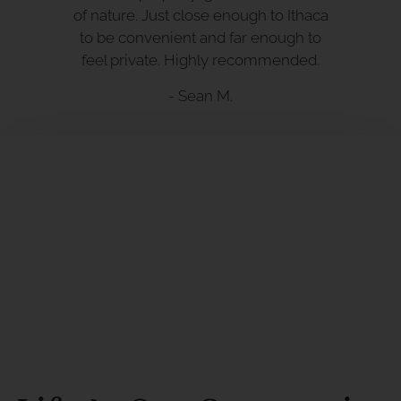
of nature. Just close enough to Ithaca
to be convenient and far enough to
feel private. Highly recommended.
- Sean M.