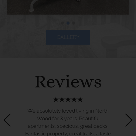
GALLERY
Reviews
We absolutely loved living in North
Wood for 3 years. Beautiful
apartments, spacious, great decks.
Fantastic property, great trails, a taste