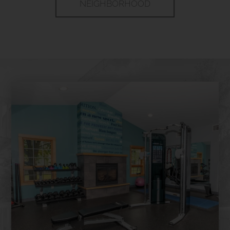
NEIGHBORHOOD