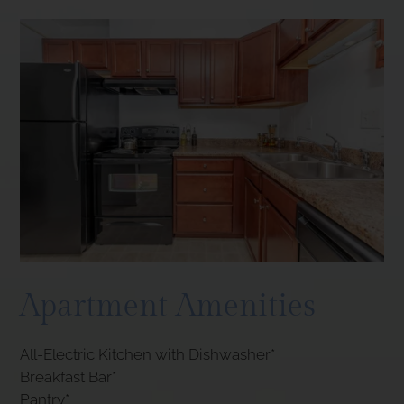
Apartment Amenities
All-Electric Kitchen with Dishwasher*
Breakfast Bar*
Pantry*